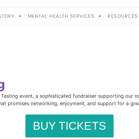
STORY
MENTAL HEALTH SERVICES
RESOURCES
g
sting event, a sophisticated fundraiser supporting our nonp
at promises networking, enjoyment, and support for a great 
BUY TICKETS