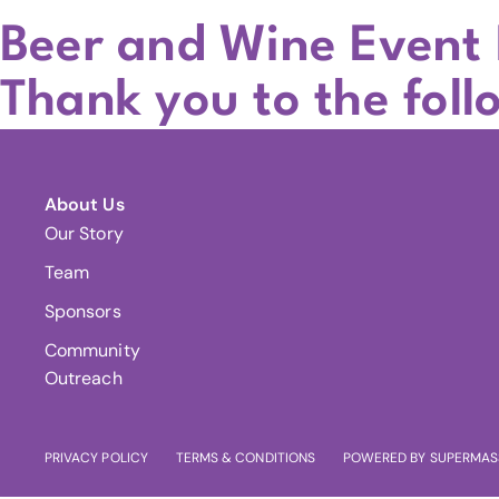
Beer and Wine Event
Thank you to the foll
About Us
Our Story
Team
Sponsors
Community
Outreach
PRIVACY POLICY
TERMS & CONDITIONS
POWERED BY SUPERMAS