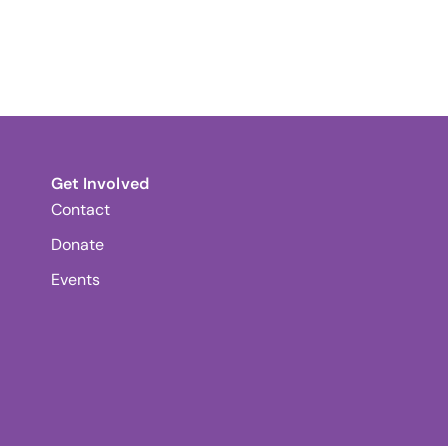
Get Involved
Contact
Donate
Events