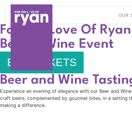
OUR 
For The Love Of Ryan
Beer & Wine Event
BUY TICKETS
Beer and Wine Tastin
Experience an evening of elegance with our Beer and Wine Ta
craft beers, complemented by gourmet bites, in a setting th
making a difference.