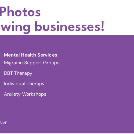
 Photos
owing businesses!
Mental Health Services
Migraine Support Groups
DBT Therapy
Individual Therapy
Anxiety Workshops
SIVE