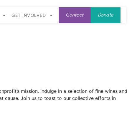
GET INVOLVED
Contact
Donate
rofit’s mission. Indulge in a selection of fine wines and
cause. Join us to toast to our collective efforts in