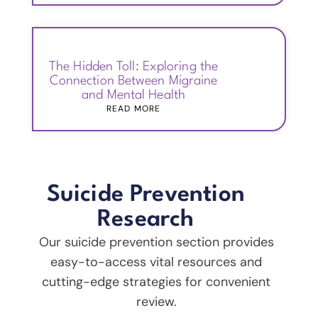
The Hidden Toll: Exploring the
Connection Between Migraine
and Mental Health
READ MORE
Suicide Prevention
Research
Our suicide prevention section provides
easy-to-access vital resources and
cutting-edge strategies for convenient
review.