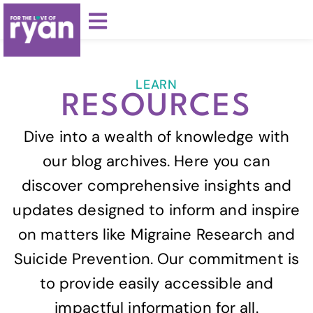
LEARN
RESOURCES
Dive into a wealth of knowledge with
our blog archives. Here you can
discover comprehensive insights and
updates designed to inform and inspire
on matters like Migraine Research and
Suicide Prevention. Our commitment is
to provide easily accessible and
impactful information for all.