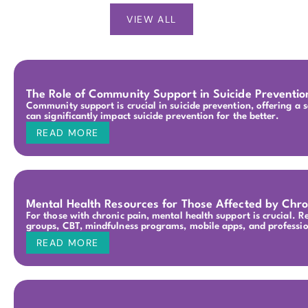
VIEW ALL
The Role of Community Support in Suicide Preventio
Community support is crucial in suicide prevention, offering a s
can significantly impact suicide prevention for the better.
READ MORE
Mental Health Resources for Those Affected by Chro
For those with chronic pain, mental health support is crucial. 
groups, CBT, mindfulness programs, mobile apps, and professio
READ MORE