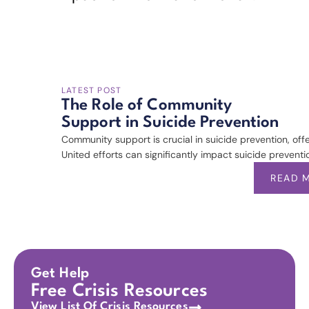
LATEST POST
The Role of Community
Support in Suicide Prevention
Community support is crucial in suicide prevention, off
United efforts can significantly impact suicide preventio
READ 
Get Help
Free Crisis Resources
View List Of Crisis Resources