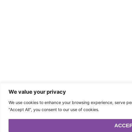
We value your privacy
We use cookies to enhance your browsing experience, serve perso
"Accept All", you consent to our use of cookies.
ACCEP