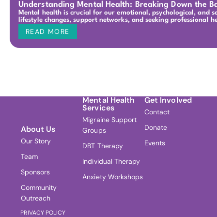
Understanding Mental Health: Breaking Down the Ba
Mental health is crucial for our emotional, psychological, and 
lifestyle changes, support networks, and seeking professional 
READ MORE
Mental Health
Get Involved
Services
Contact
Migraine Support
Donate
About Us
Groups
Our Story
Events
DBT Therapy
Team
Individual Therapy
Sponsors
Anxiety Workshops
Community
Outreach
PRIVACY POLICY