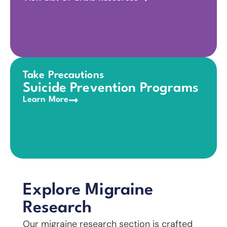
Take Precautions
Suicide Prevention Programs
Learn More
Explore Migraine
Research
Our migraine research section is crafted