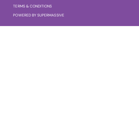
TERMS & CONDITIONS
POWERED BY SUPERMASSIVE