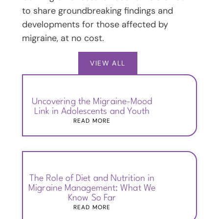
to share groundbreaking findings and
developments for those affected by
migraine, at no cost.
VIEW ALL
Uncovering the Migraine-Mood
Link in Adolescents and Youth
READ MORE
The Role of Diet and Nutrition in
Migraine Management: What We
Know So Far
READ MORE