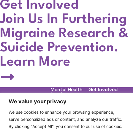
Get Involved
Join Us In Furthering
Migraine Research &
Suicide Prevention.
Learn More
Mental Health
Get Involved
Services
Contact
We value your privacy
Migraine Support
Donate
About Us
Groups
We use cookies to enhance your browsing experience,
Our Story
Events
DBT Therapy
serve personalized ads or content, and analyze our traffic.
Team
By clicking "Accept All", you consent to our use of cookies.
Individual Therapy