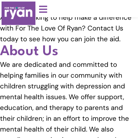
Volunteer With Us
Are you looking to help make a difference
with For The Love Of Ryan? Contact Us
today to see how you can join the aid.
About Us
We are dedicated and committed to
helping families in our community with
children struggling with depression and
mental health issues. We offer support,
education, and therapy to parents and
their children; in an effort to improve the
mental health of their child. We also