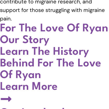
contribute to migraine research, and
support for those struggling with migraine
pain.
For The Love Of Ryan
Our Story
Learn The History
Behind For The Love
Of Ryan
Learn More