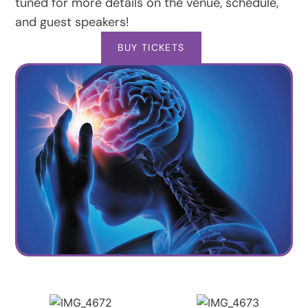
tuned for more details on the venue, schedule,
and guest speakers!
BUY TICKETS