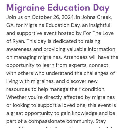
Migraine Education Day
Join us on October 26, 2024, in Johns Creek,
GA, for Migraine Education Day, an insightful
and supportive event hosted by For The Love
of Ryan. This day is dedicated to raising
awareness and providing valuable information
on managing migraines. Attendees will have the
opportunity to learn from experts, connect
with others who understand the challenges of
living with migraines, and discover new
resources to help manage their condition.
Whether you’re directly affected by migraines
or looking to support a loved one, this event is
a great opportunity to gain knowledge and be
part of a compassionate community. Stay