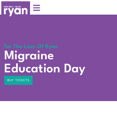
For The Love Of Ryan
Migraine
Education Day
BUY TICKETS