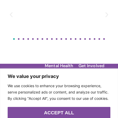
Mental Health
Get Involved
Services
Contact
We value your privacy
Migraine Support
Donate
About Us
Groups
We use cookies to enhance your browsing experience,
Our Story
Events
DBT Therapy
serve personalized ads or content, and analyze our traffic.
Team
By clicking "Accept All", you consent to our use of cookies.
Individual Therapy
Sponsors
Anxiety Workshops
ACCEPT ALL
Community