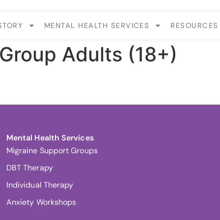
STORY
MENTAL HEALTH SERVICES
RESOURCES
Group Adults (18+)
.
Mental Health Services
Migraine Support Groups
DBT Therapy
Individual Therapy
Anxiety Workshops