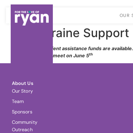
OUR 
Migraine Support 
$300 |
Client assistance funds are available
th
* Will not meet on June 5
About Us
Our Story
Team
Sponsors
Community
Outreach