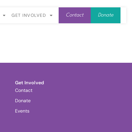
GET INVOLVED
Contact
Donate
Get Involved
Contact
Donate
Events