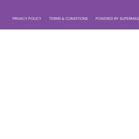
PRIVACY POLICY
TERMS & CONDITIONS
POWERED BY SUPERMAS