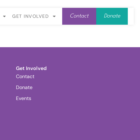
GET INVOLVED
Contact
Donate
Get Involved
Contact
Donate
Events