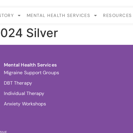
STORY
MENTAL HEALTH SERVICES
RESOURCES
2024 Silver
Mental Health Services
Migraine Support Groups
DBT Therapy
Individual Therapy
Anxiety Workshops
SIVE