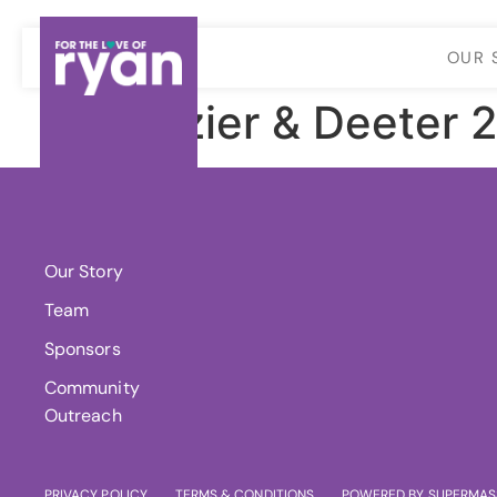
OUR 
Frazier & Deeter 
About Us
Our Story
Team
Sponsors
Community
Outreach
PRIVACY POLICY
TERMS & CONDITIONS
POWERED BY SUPERMAS