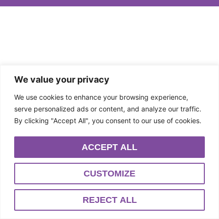
We value your privacy
We use cookies to enhance your browsing experience,
serve personalized ads or content, and analyze our traffic.
By clicking "Accept All", you consent to our use of cookies.
ACCEPT ALL
CUSTOMIZE
REJECT ALL