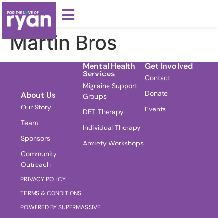
Martin Bros
Mental Health
Get Involved
Services
Contact
Migraine Support
Donate
About Us
Groups
Our Story
Events
DBT Therapy
Team
Individual Therapy
Sponsors
Anxiety Workshops
Community
Outreach
PRIVACY POLICY
TERMS & CONDITIONS
POWERED BY SUPERMASSIVE