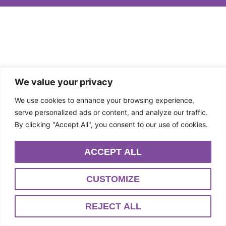
We value your privacy
We use cookies to enhance your browsing experience,
serve personalized ads or content, and analyze our traffic.
By clicking "Accept All", you consent to our use of cookies.
ACCEPT ALL
CUSTOMIZE
REJECT ALL