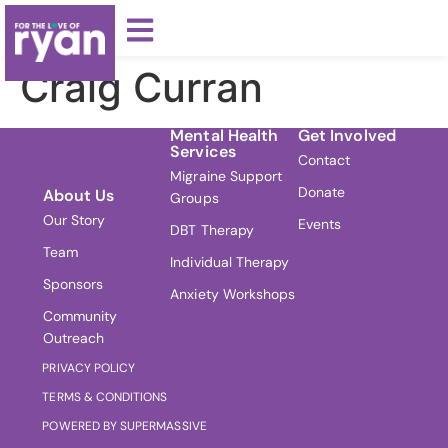
Craig Curran
Mental Health
Get Involved
Services
Contact
Migraine Support
Donate
About Us
Groups
Our Story
Events
DBT Therapy
Team
Individual Therapy
Sponsors
Anxiety Workshops
Community
Outreach
PRIVACY POLICY
TERMS & CONDITIONS
POWERED BY SUPERMASSIVE