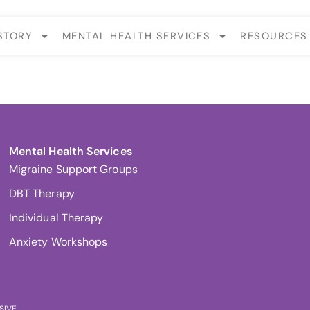
STORY
MENTAL HEALTH SERVICES
RESOURCES
Mental Health Services
Migraine Support Groups
DBT Therapy
Individual Therapy
Anxiety Workshops
SIVE