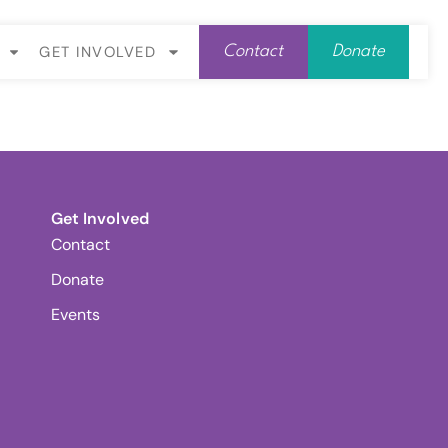
GET INVOLVED
Contact
Donate
Get Involved
Contact
Donate
Events