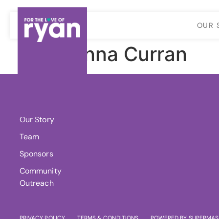
OUR 
Joanna Curran
About Us
Our Story
Team
Sponsors
Community
Outreach
PRIVACY POLICY
TERMS & CONDITIONS
POWERED BY SUPERMAS