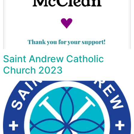
Saint Andrew Catholic
Church 2023