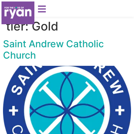
tier:
Gold
Saint Andrew Catholic
Church