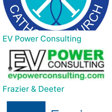
EV Power Consulting
Frazier & Deeter