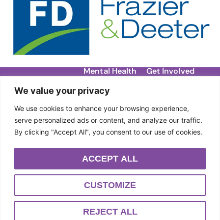
Mental Health
Get Involved
Services
Contact
We value your privacy
Migraine Support
Donate
About Us
Groups
We use cookies to enhance your browsing experience,
Our Story
Events
DBT Therapy
serve personalized ads or content, and analyze our traffic.
Team
By clicking "Accept All", you consent to our use of cookies.
Individual Therapy
Sponsors
Anxiety Workshops
ACCEPT ALL
Community
Outreach
CUSTOMIZE
PRIVACY POLICY
TERMS & CONDITIONS
REJECT ALL
POWERED BY SUPERMASSIVE