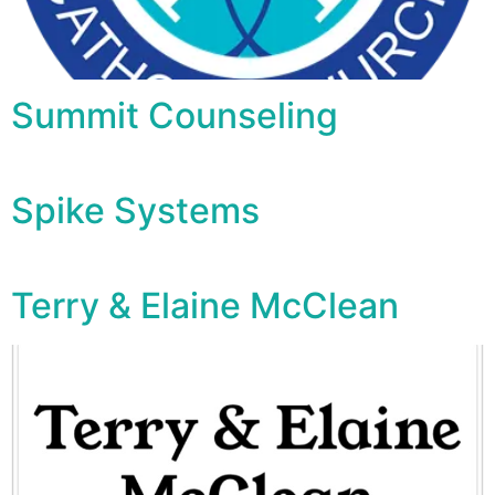
Summit Counseling
Spike Systems
Terry & Elaine McClean