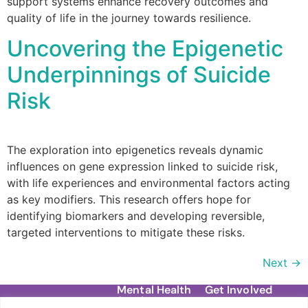
support systems enhance recovery outcomes and
quality of life in the journey towards resilience.
Uncovering the Epigenetic
Underpinnings of Suicide
Risk
The exploration into epigenetics reveals dynamic
influences on gene expression linked to suicide risk,
with life experiences and environmental factors acting
as key modifiers. This research offers hope for
identifying biomarkers and developing reversible,
targeted interventions to mitigate these risks.
Next
→
Mental Health
Get Involved
Services
Contact