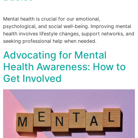
Mental health is crucial for our emotional,
psychological, and social well-being. Improving mental
health involves lifestyle changes, support networks, and
seeking professional help when needed.
Advocating for Mental
Health Awareness: How to
Get Involved