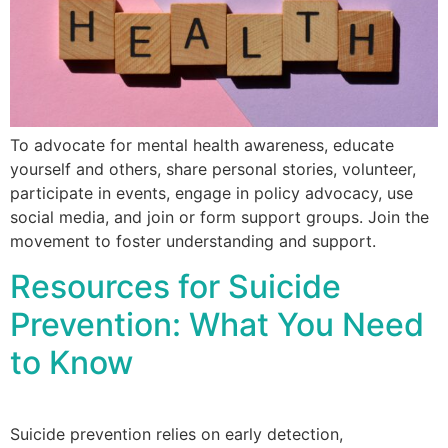
To advocate for mental health awareness, educate
yourself and others, share personal stories, volunteer,
participate in events, engage in policy advocacy, use
social media, and join or form support groups. Join the
movement to foster understanding and support.
Resources for Suicide
Prevention: What You Need
to Know
Suicide prevention relies on early detection,