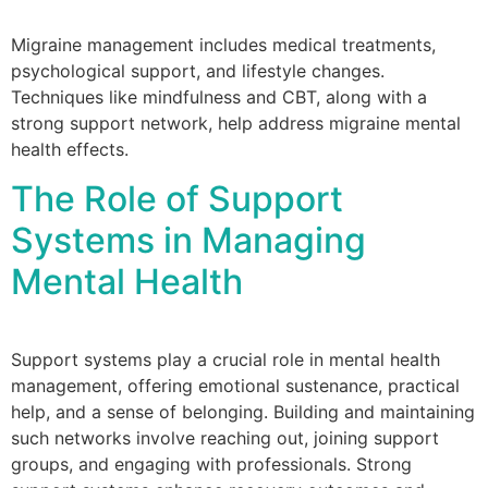
Migraine management includes medical treatments,
psychological support, and lifestyle changes.
Techniques like mindfulness and CBT, along with a
strong support network, help address migraine mental
health effects.
The Role of Support
Systems in Managing
Mental Health
Support systems play a crucial role in mental health
management, offering emotional sustenance, practical
help, and a sense of belonging. Building and maintaining
such networks involve reaching out, joining support
groups, and engaging with professionals. Strong