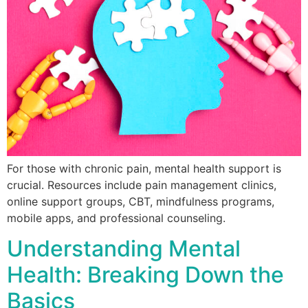
For those with chronic pain, mental health support is
crucial. Resources include pain management clinics,
online support groups, CBT, mindfulness programs,
mobile apps, and professional counseling.
Understanding Mental
Health: Breaking Down the
Basics