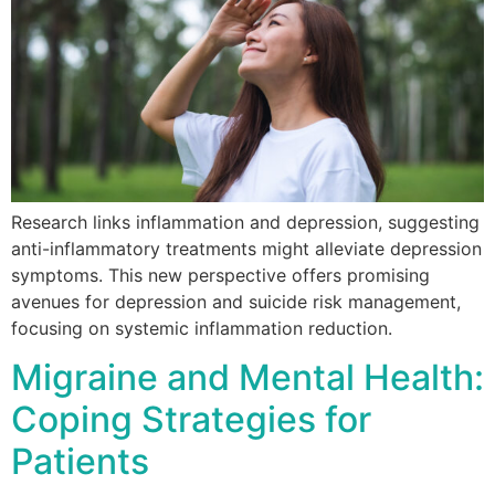
Research links inflammation and depression, suggesting
anti-inflammatory treatments might alleviate depression
symptoms. This new perspective offers promising
avenues for depression and suicide risk management,
focusing on systemic inflammation reduction.
Migraine and Mental Health:
Coping Strategies for
Patients