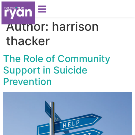
Author:
harrison
thacker
The Role of Community
Support in Suicide
Prevention