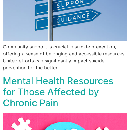
Community support is crucial in suicide prevention,
offering a sense of belonging and accessible resources.
United efforts can significantly impact suicide
prevention for the better.
Mental Health Resources
for Those Affected by
Chronic Pain