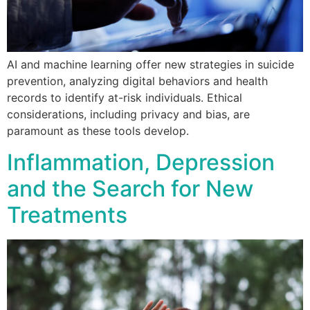
AI and machine learning offer new strategies in suicide
prevention, analyzing digital behaviors and health
records to identify at-risk individuals. Ethical
considerations, including privacy and bias, are
paramount as these tools develop.
Inflammation, Depression
and the Search for New
Treatments