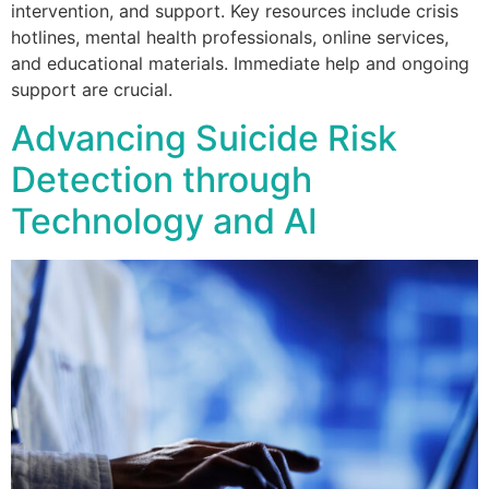
intervention, and support. Key resources include crisis
hotlines, mental health professionals, online services,
and educational materials. Immediate help and ongoing
support are crucial.
Advancing Suicide Risk
Detection through
Technology and AI