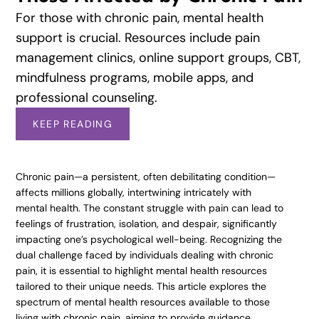
For those with chronic pain, mental health
support is crucial. Resources include pain
management clinics, online support groups, CBT,
mindfulness programs, mobile apps, and
professional counseling.
KEEP READING
Chronic pain—a persistent, often debilitating condition—
affects millions globally, intertwining intricately with
mental health. The constant struggle with pain can lead to
feelings of frustration, isolation, and despair, significantly
impacting one’s psychological well-being. Recognizing the
dual challenge faced by individuals dealing with chronic
pain, it is essential to highlight mental health resources
tailored to their unique needs. This article explores the
spectrum of mental health resources available to those
living with chronic pain, aiming to provide guidance,