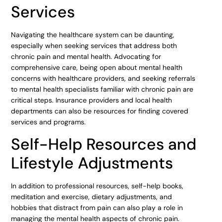
Services
Navigating the healthcare system can be daunting,
especially when seeking services that address both
chronic pain and mental health. Advocating for
comprehensive care, being open about mental health
concerns with healthcare providers, and seeking referrals
to mental health specialists familiar with chronic pain are
critical steps. Insurance providers and local health
departments can also be resources for finding covered
services and programs.
Self-Help Resources and
Lifestyle Adjustments
In addition to professional resources, self-help books,
meditation and exercise, dietary adjustments, and
hobbies that distract from pain can also play a role in
managing the mental health aspects of chronic pain.