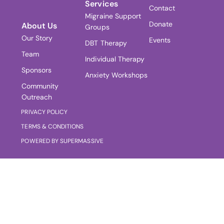
Services
Contact
Migraine Support
Donate
About Us
Groups
Our Story
Events
DBT Therapy
Team
Individual Therapy
Sponsors
Anxiety Workshops
Community
Outreach
PRIVACY POLICY
TERMS & CONDITIONS
POWERED BY SUPERMASSIVE