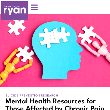
SUICIDE PREVENTION RESEARCH
Mental Health Resources for
Those Affected by Chronic Pain