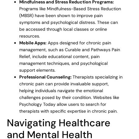
Mindfulness and Stress Reduction Programs:
Programs like Mindfulness-Based Stress Reduction
(MBSR) have been shown to improve pain
symptoms and psychological distress. These can
be accessed through local classes or online
resources.
Mobile Apps:
Apps designed for chronic pain
management, such as Curable and Pathways Pain
Relief, include educational content, pain
management techniques, and psychological
support elements.
Professional Counseling:
Therapists specializing in
chronic pain can provide invaluable support,
helping individuals navigate the emotional
challenges posed by their condition. Websites like
Psychology Today allow users to search for
therapists with specific expertise in chronic pain.
Navigating Healthcare
and Mental Health