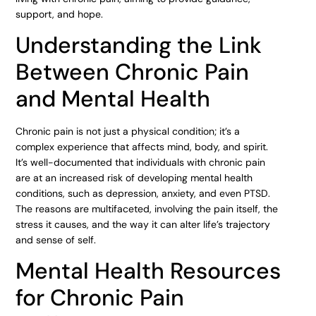
support, and hope.
Understanding the Link
Between Chronic Pain
and Mental Health
Chronic pain is not just a physical condition; it’s a
complex experience that affects mind, body, and spirit.
It’s well-documented that individuals with chronic pain
are at an increased risk of developing mental health
conditions, such as depression, anxiety, and even PTSD.
The reasons are multifaceted, involving the pain itself, the
stress it causes, and the way it can alter life’s trajectory
and sense of self.
Mental Health Resources
for Chronic Pain