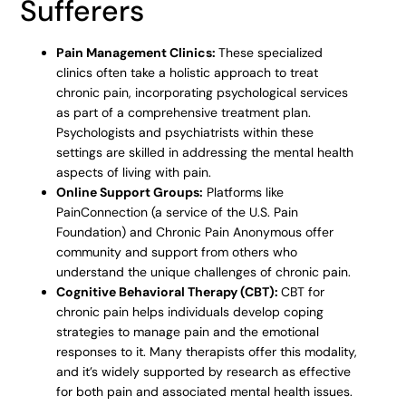
Sufferers
Pain Management Clinics:
These specialized
clinics often take a holistic approach to treat
chronic pain, incorporating psychological services
as part of a comprehensive treatment plan.
Psychologists and psychiatrists within these
settings are skilled in addressing the mental health
aspects of living with pain.
Online Support Groups:
Platforms like
PainConnection (a service of the U.S. Pain
Foundation) and Chronic Pain Anonymous offer
community and support from others who
understand the unique challenges of chronic pain.
Cognitive Behavioral Therapy (CBT):
CBT for
chronic pain helps individuals develop coping
strategies to manage pain and the emotional
responses to it. Many therapists offer this modality,
and it’s widely supported by research as effective
for both pain and associated mental health issues.