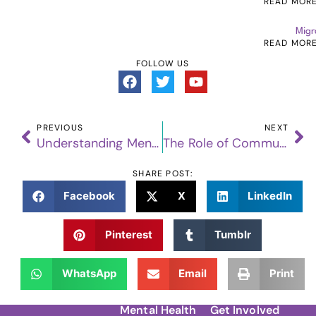
READ MOR
Migr
READ MOR
FOLLOW US
PREVIOUS
NEXT
Understanding Mental Health: Breaking Down the Basics
The Role of Community Support in Suicide Prevention
SHARE POST:
Facebook
X
LinkedIn
Pinterest
Tumblr
WhatsApp
Email
Print
Mental Health
Get Involved