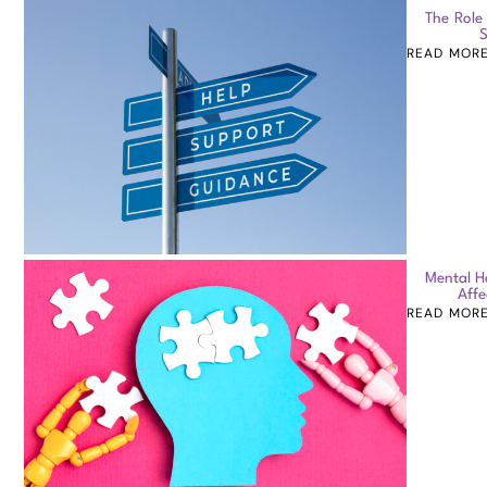
The Role
S
READ MOR
Mental H
Affe
READ MOR