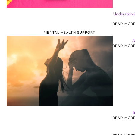
Understand
READ MOR
MENTAL HEALTH SUPPORT
A
READ MOR
I
READ MOR