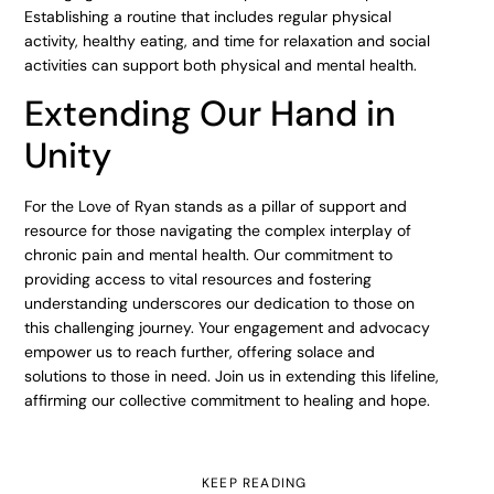
Establishing a routine that includes regular physical
activity, healthy eating, and time for relaxation and social
activities can support both physical and mental health.
Extending Our Hand in
Unity
For the Love of Ryan stands as a pillar of support and
resource for those navigating the complex interplay of
chronic pain and mental health. Our commitment to
providing access to vital resources and fostering
understanding underscores our dedication to those on
this challenging journey. Your engagement and advocacy
empower us to reach further, offering solace and
solutions to those in need. Join us in extending this lifeline,
affirming our collective commitment to healing and hope.
KEEP READING