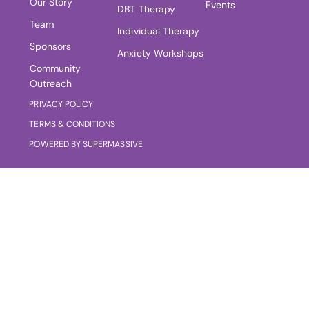
Our Story
Events
DBT Therapy
Team
Individual Therapy
Sponsors
Anxiety Workshops
Community
Outreach
PRIVACY POLICY
TERMS & CONDITIONS
POWERED BY SUPERMASSIVE