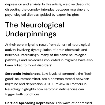
depression and anxiety. In this article, we dive deep into
dissecting the complex interplay between migraine and
psychological distress, guided by expert insights.
The Neurological
Underpinnings
At their core, migraine result from abnormal neurological
activity involving dysregulation of brain chemicals and
networks. Interestingly, many of the same neurological
pathways and molecules implicated in migraine have also
been linked to mood disorders:
Serotonin Imbalances
: Low levels of serotonin, the “feel-
good” neurotransmitter, are a common thread between
migraine and depression. A 2019 review in Frontiers in
Neurology highlights how serotonin deficiencies can
trigger both conditions.
Cortical Spreading Depression
: This wave of depressed