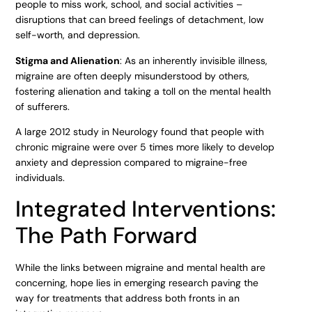
people to miss work, school, and social activities –
disruptions that can breed feelings of detachment, low
self-worth, and depression.
Stigma and Alienation
: As an inherently invisible illness,
migraine are often deeply misunderstood by others,
fostering alienation and taking a toll on the mental health
of sufferers.
A large 2012 study in Neurology found that people with
chronic migraine were over 5 times more likely to develop
anxiety and depression compared to migraine-free
individuals.
Integrated Interventions:
The Path Forward
While the links between migraine and mental health are
concerning, hope lies in emerging research paving the
way for treatments that address both fronts in an