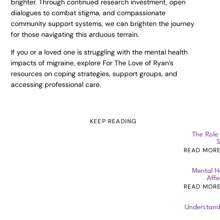
brighter. Through continued research investment, open
dialogues to combat stigma, and compassionate
community support systems, we can brighten the journey
for those navigating this arduous terrain.
If you or a loved one is struggling with the mental health
impacts of migraine, explore For The Love of Ryan’s
resources on coping strategies, support groups, and
accessing professional care.
KEEP READING
The Role
S
READ MOR
Mental H
Affe
READ MOR
Understand