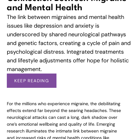
and Mental Health
The link between migraines and mental health
issues like depression and anxiety is
underscored by shared neurological pathways
and genetic factors, creating a cycle of pain and
psychological distress. Integrated treatments
and lifestyle adjustments offer hope for holistic
management.
KEEP READING
For the millions who experience migraine, the debilitating
effects extend far beyond the searing headaches. These
neurological attacks can cast a long, dark shadow over
one’s emotional wellbeing and quality of life. Emerging
research illuminates the intimate link between migraine
and increased risks of mental health conditions like