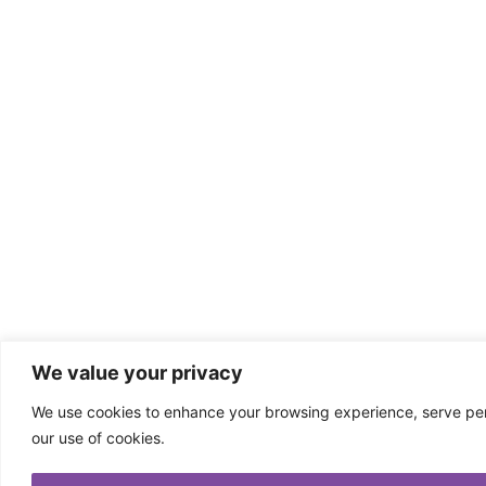
We value your privacy
We use cookies to enhance your browsing experience, serve perso
our use of cookies.