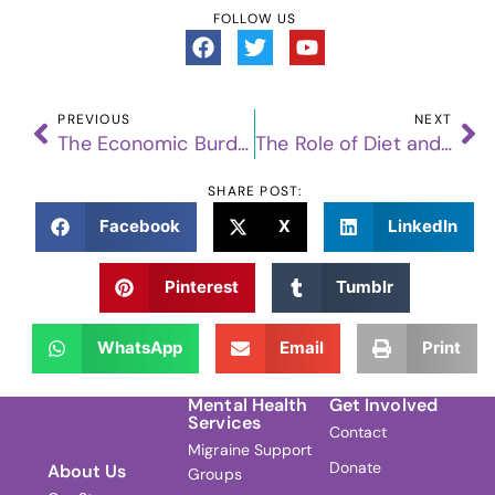
FOLLOW US
PREVIOUS
NEXT
The Economic Burden of Migraine: A Closer Look at the Costs to Individuals and Society
The Role of Diet and Nutrition in Migraine Management: What We Know So Far
SHARE POST:
Facebook
X
LinkedIn
Pinterest
Tumblr
WhatsApp
Email
Print
Mental Health
Get Involved
Services
Contact
Migraine Support
Donate
About Us
Groups