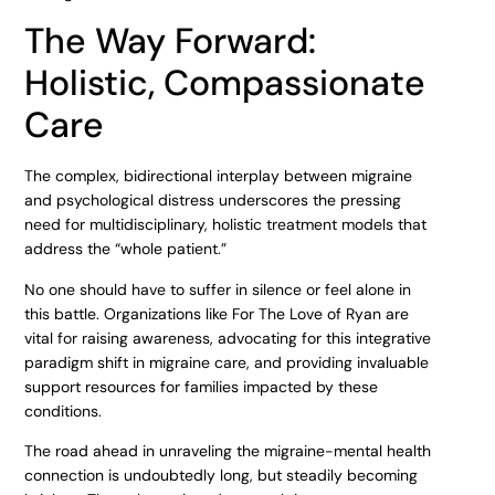
The Way Forward:
Holistic, Compassionate
Care
The complex, bidirectional interplay between migraine
and psychological distress underscores the pressing
need for multidisciplinary, holistic treatment models that
address the “whole patient.”
No one should have to suffer in silence or feel alone in
this battle. Organizations like For The Love of Ryan are
vital for raising awareness, advocating for this integrative
paradigm shift in migraine care, and providing invaluable
support resources for families impacted by these
conditions.
The road ahead in unraveling the migraine-mental health
connection is undoubtedly long, but steadily becoming