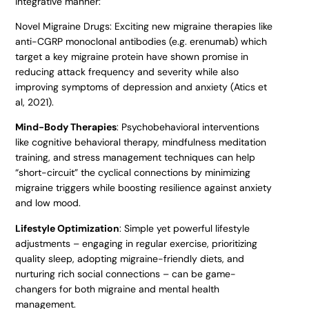
integrative manner:
Novel Migraine Drugs: Exciting new migraine therapies like
anti-CGRP monoclonal antibodies (e.g. erenumab) which
target a key migraine protein have shown promise in
reducing attack frequency and severity while also
improving symptoms of depression and anxiety (Atics et
al, 2021).
Mind-Body Therapies
: Psychobehavioral interventions
like cognitive behavioral therapy, mindfulness meditation
training, and stress management techniques can help
“short-circuit” the cyclical connections by minimizing
migraine triggers while boosting resilience against anxiety
and low mood.
Lifestyle Optimization
: Simple yet powerful lifestyle
adjustments – engaging in regular exercise, prioritizing
quality sleep, adopting migraine-friendly diets, and
nurturing rich social connections – can be game-
changers for both migraine and mental health
management.