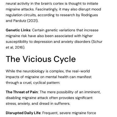
neural activity in the brain’s cortex is thought to initiate
migraine attacks. Fascinatingly, it may also disrupt mood
regulation circuits, according to research by Rodrigues
and Pardutz (2021).
Genetic Links
: Certain genetic variations that increase
migraine risk have also been associated with higher
susceptibility to depression and anxiety disorders (Schur
et al, 2016).
The Vicious Cycle
While the neurobiology is complex, the real-world
impacts of migraine on mental health can manifest
through a cruel, cyclical pattern:
The Threat of Pain
: The mere possibility of an imminent,
disabling migraine attack often provokes significant
stress, anxiety, and dread in sufferers.
Disrupted Daily Life
: Frequent, severe migraine force