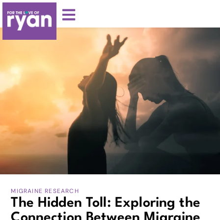
MIGRAINE RESEARCH
The Hidden Toll: Exploring the
Connection Between Migraine