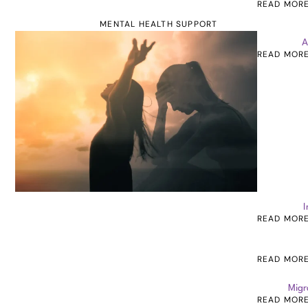
READ MOR
MENTAL HEALTH SUPPORT
A
READ MOR
I
READ MOR
READ MOR
Migr
READ MOR